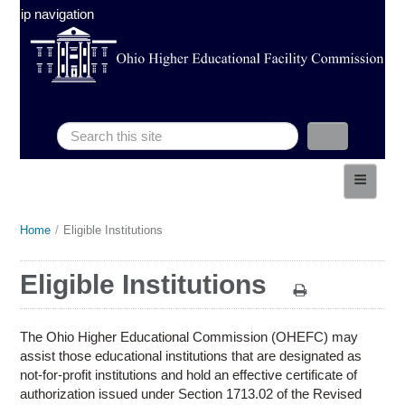
Skip navigation
Search
Search form
HOME
ABOUT
Home
/
Eligible Institutions
You
ELIGIBLE INSTITUTIONS
are
Eligible Institutions
FINANCINGS
here
POLICIES & PROCEDURES
The Ohio Higher Educational Commission (OHEFC) may
LEGISLATIVE
assist those educational institutions that are designated as
not-for-profit institutions and hold an effective certificate of
MEETINGS
authorization issued under Section 1713.02 of the Revised