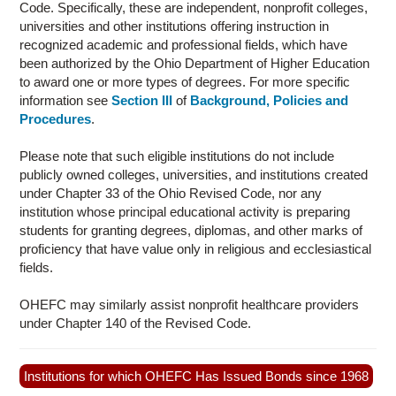
Code. Specifically, these are independent, nonprofit colleges,
CONTACT US
universities and other institutions offering instruction in
recognized academic and professional fields, which have
been authorized by the Ohio Department of Higher Education
to award one or more types of degrees. For more specific
information see
Section III
of
Background, Policies and
Procedures
.
Please note that such eligible institutions do not include
publicly owned colleges, universities, and institutions created
under Chapter 33 of the Ohio Revised Code, nor any
institution whose principal educational activity is preparing
students for granting degrees, diplomas, and other marks of
proficiency that have value only in religious and ecclesiastical
fields.
OHEFC may similarly assist nonprofit healthcare providers
under Chapter 140 of the Revised Code.
Institutions for which OHEFC Has Issued Bonds since 1968