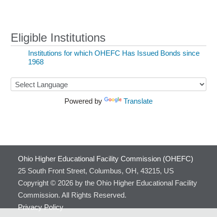
Eligible Institutions
Institutions for which OHEFC Has Issued Bonds since
1968
Powered by
Translate
Ohio Higher Educational Facility Commission (OHEFC)
25 South Front Street, Columbus, OH, 43215, US
Copyright © 2026 by the Ohio Higher Educational Facility
Commission. All Rights Reserved.
Privacy Policy
(link sends e-mail)