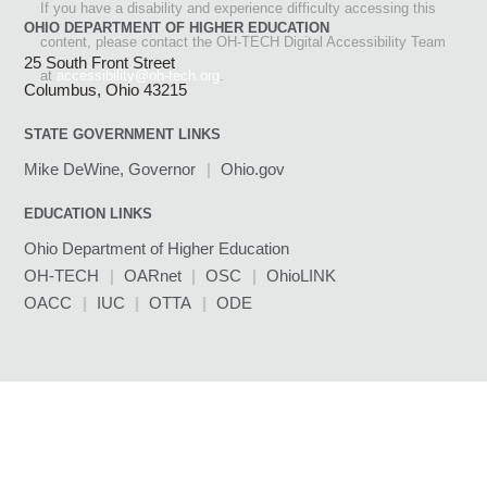
If you have a disability and experience difficulty accessing this
OHIO DEPARTMENT OF HIGHER EDUCATION
content, please contact the OH-TECH Digital Accessibility Team
25 South Front Street
(link sends e-mail)
at
accessibility@oh-tech.org
.
Columbus, Ohio 43215
STATE GOVERNMENT LINKS
Mike DeWine, Governor
(link sends e-mail)
|
Ohio.gov
(link sends e-mail)
EDUCATION LINKS
Ohio Department of Higher Education
OH-TECH
(link sends e-mail)
|
OARnet
(link sends e-mail)
|
OSC
(link sends e-mail)
|
OhioLINK
(link sends e-mail)
OACC
(link sends e-mail)
|
IUC
(link sends e-mail)
|
OTTA
(link sends e-mail)
|
ODE
(link sends e-mail)